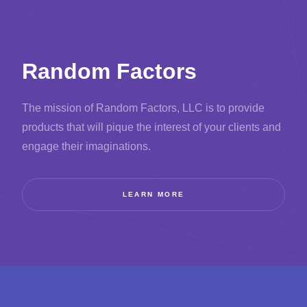
Random Factors
The mission of Random Factors, LLC is to provide
products that will pique the interest of your clients and
engage their imaginations.
LEARN MORE