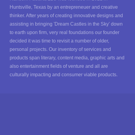
Huntsville, Texas by an entrepreneuer and creative
thinker. After years of creating innovative designs and
assisting in bringing 'Dream Castles in the Sky' down
to earth upon firm, very real foundations our founder
decided it was time to revisit a number of older,
personal projects. Our inventory of services and
products span literary, content media, graphic arts and
also entertainment fields of venture and all are
culturally impacting and consumer viable products.