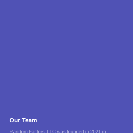
Our Team
Random Factors, LLC was founded in 2021 in